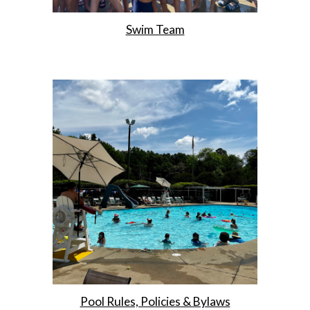
Swim Team
Pool Rules, Policies & Bylaws