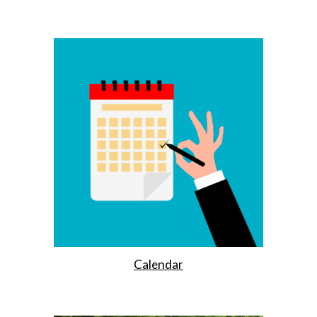
Calendar