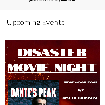
Upcoming Events!