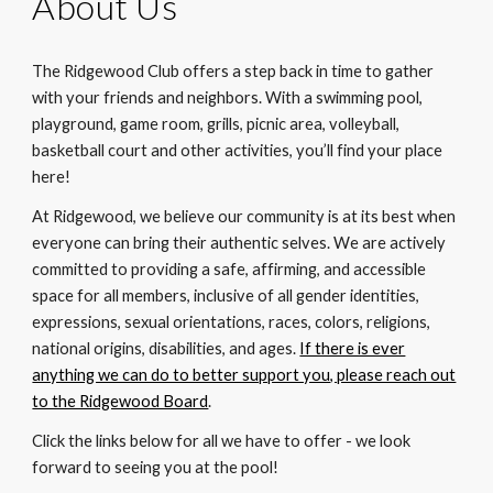
About U
s
The Ridgewood Club offers a step back in time to gather
with your friends and neighbors. With a swimming pool,
playground, game room, grills, picnic area, volleyball,
basketball court and other activities, you’ll find your place
here!
At Ridgewood, we believe our community is at its best when
everyone can bring their authentic selves. We are actively
committed to providing a safe, affirming, and accessible
space for all members, inclusive of all gender identities,
expressions, sexual orientations, races, colors, religions,
national origins, disabilities, and ages.
If there is ever
anything we can do to better support you, please reach out
to the Ridgewood Board
.
Click the links below for all we have to offer - we look
forward to seeing you at the pool!