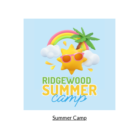
Summer Camp