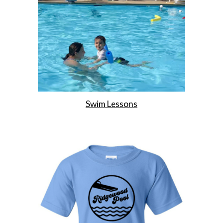
Swim Lessons