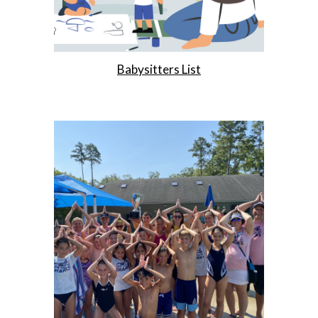
Babysitters List