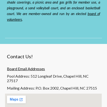
shade coverings, a picn
ic area and
gas grills for member use, a
playground, a sand volleyball court, and an enclosed basketball
court. We are
member-owned and run by an elected
board of
volunteers
.
Contact Us!
Board Email Addresses
Pool Address: 512 Longleaf Drive, Chapel Hill, NC
27517
Mailing Address: P.O. Box 2002, Chapel Hill, NC 27515