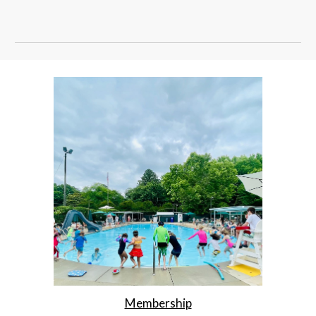
Membership