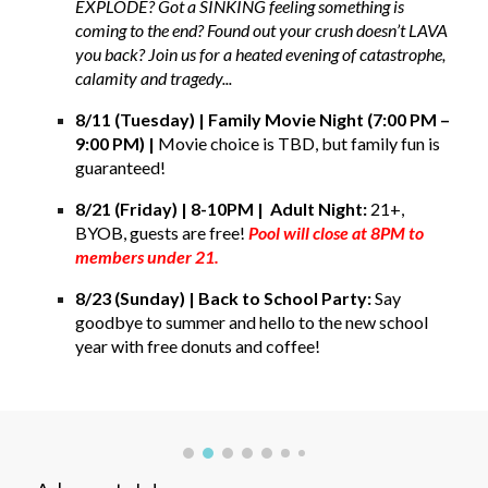
EXPLODE? Got a SINKING feeling something is
coming to the end? Found out your crush doesn’t LAVA
you back? Join us for a heated evening of catastrophe,
calamity and tragedy...
8/11 (Tuesday) | Family Movie Night (7:00 PM –
9:00 PM) |
Movie choice is TBD, but family fun is
guaranteed
!
8/21 (Friday) | 8-10PM | Adult Night:
21+,
BYOB, guests are free!
Pool will close at 8PM to
members under 21.
8/23 (Sunday) | Back to School Party:
Say
goodbye to summer and hello to the new school
year with free
donuts
and coffee!