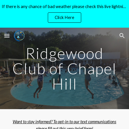
If there is any chance of bad weather please check this live lightning tracker before heading to the pool!
Skip to main content
Skip to navigation
Click Here
Ridgewood
Club of Chapel
Hill
Want to stay informed? To opt-in to our text communications
please fill out this very brief form!