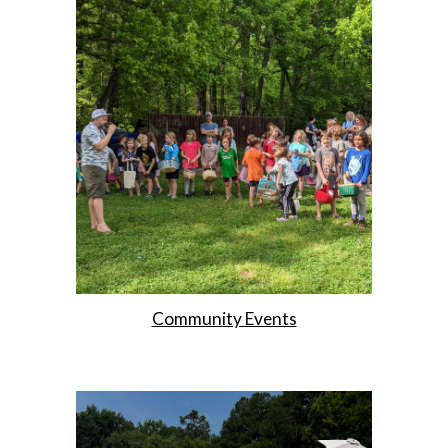
Community Events