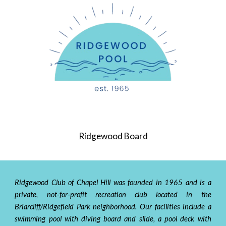
Ridgewood Board
Ridgewood Club of Chapel Hill was founded in
1965
and is a
private, not-for-profit
recreation
club located in the
Briarcliff/Ridgefield Park
neighborhood
. Our facilities include a
swimming pool with diving board and slide, a pool deck with