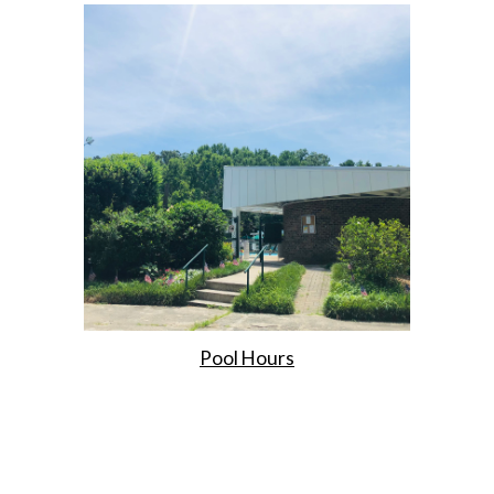
Pool Hours