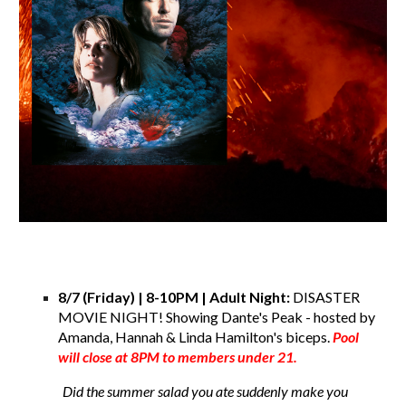
8/7 (Friday) | 8-10PM | Adult Night:
DISASTER
MOVIE NIGHT! Showing Dante's Peak - hosted by
Amanda, Hannah & Linda Hamilton's biceps.
Pool
will close at 8PM to members under 21.
Did the summer salad you ate suddenly make you