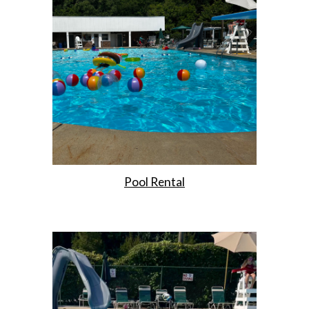
Pool Rental