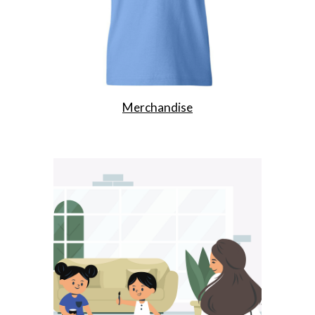
Merchandise